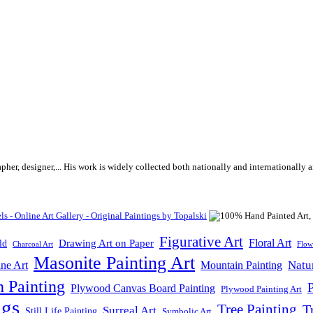
rapher, designer,... His work is widely collected both nationally and internationall
Figurative Art
Floral Art
Drawing Art on Paper
ld
Flow
Charcoal Art
Masonite Painting Art
Natu
ne Art
Mountain Painting
n Painting
P
Plywood Canvas Board Painting
Plywood Painting Art
ngs
Tree Painting
T
Surreal Art
Still Life Painting
Symbolic Art