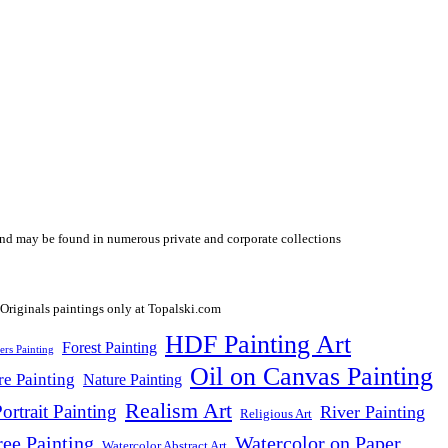
y and may be found in numerous private and corporate collections
HDF Painting Art
Forest Painting
ers Painting
Oil on Canvas Painting
re Painting
Nature Painting
Realism Art
ortrait Painting
River Painting
Religious Art
ree Painting
Watercolor on Paper
Watercolor Abstract Art