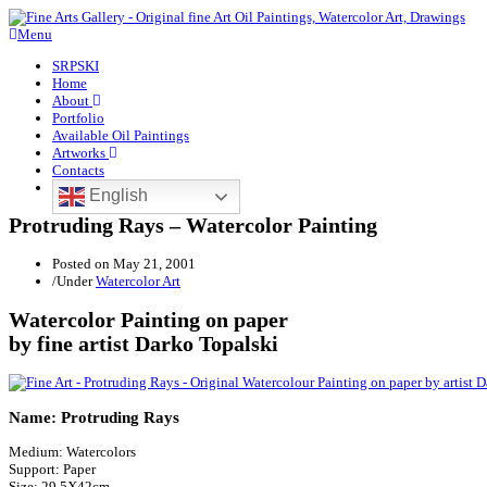
Menu
SRPSKI
Home
About
Portfolio
Available Oil Paintings
Artworks
Contacts
English
Protruding Rays – Watercolor Painting
Posted on
May 21, 2001
/
Under
Watercolor Art
Watercolor Painting on paper
by fine artist Darko Topalski
Name: Protruding Rays
Medium: Watercolors
Support: Paper
Size: 29.5X42cm