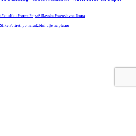
ćku sliku Portret Pejzaž Slavska Pravoslavna Ikona
ike Portreti po narudžbini ulje na platnu
e
Russian
Spanish
Swedish
Turkish