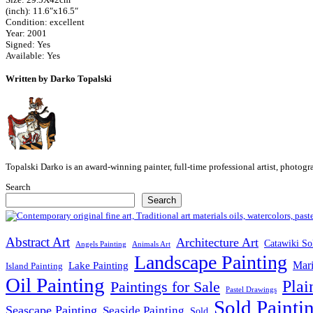
(inch): 11.6″x16.5″
Condition: excellent
Year: 2001
Signed: Yes
Available: Yes
Written by Darko Topalski
Topalski Darko is an award-winning painter, full-time professional artist, photog
Search
Search
Abstract Art
Architecture Art
Catawiki So
Angels Painting
Animals Art
Landscape Painting
Mari
Lake Painting
Island Painting
Oil Painting
Plai
Paintings for Sale
Pastel Drawings
Sold Painti
Seascape Painting
Seaside Painting
Sold