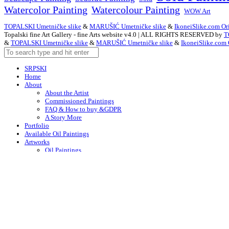
Watercolor Painting
Watercolour Painting
WOW Art
TOPALSKI Umetničke slike
&
MARUŠIĆ Umetničke slike
&
IkoneiSlike.com Ori
Topalski fine Art Gallery - fine Arts website v4.0 | ALL RIGHTS RESERVED by
T
&
TOPALSKI Umetničke slike
&
MARUŠIĆ Umetničke slike
&
IkoneiSlike.com 
SRPSKI
Home
About
About the Artist
Commissioned Paintings
FAQ & How to buy &GDPR
A Story More
Portfolio
Available Oil Paintings
Artworks
Oil Paintings
ACEO
Watercolor Art
Acrylic Paintings
Drawings
Art – in Creation
Early Works
Contacts
Arabic
Chinese (Simplified)
Dutch
English
F