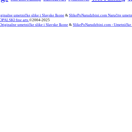
ginalne umetničke slike i Slavske Ikone
&
SlikePoNarudzbini.com Naručite umetni
OPALSKI fine arts
©2004-2025
Originalne umetničke slike i Slavske Ikone
&
SlikePoNarudzbini.com - Umetničke Sl
innish
French
German
Irish
Italian
Korean
Portugues