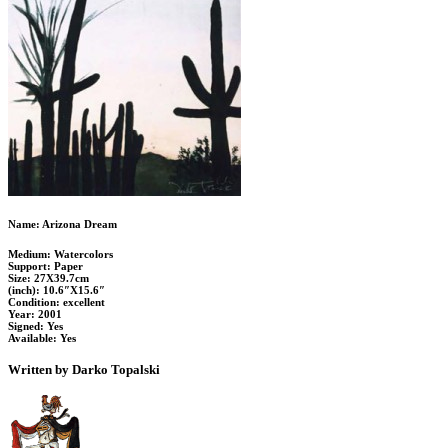
Name: Arizona Dream
Medium: Watercolors
Support: Paper
Size: 27X39.7cm
(inch): 10.6″X15.6″
Condition: excellent
Year: 2001
Signed: Yes
Available: Yes
Written by Darko Topalski