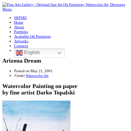
Menu
SRPSKI
Home
About
Portfolio
Available Oil Paintings
Artworks
Contacts
English
Arizona Dream
Posted on
May 21, 2001
/
Under
Watercolor Art
Watercolor Painting on paper
by fine artist Darko Topalski