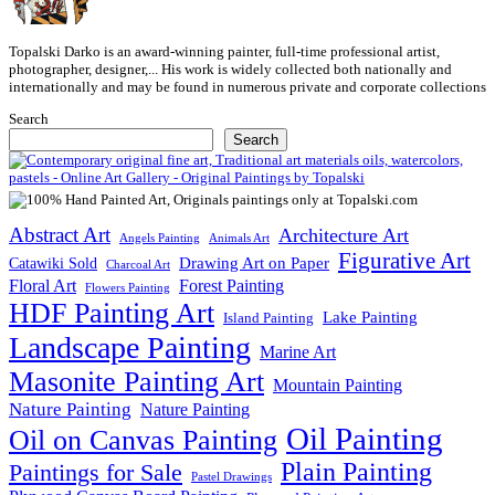
Topalski Darko is an award-winning painter, full-time professional artist,
photographer, designer,... His work is widely collected both nationally and
internationally and may be found in numerous private and corporate collections
Search
Search
Abstract Art
Architecture Art
Angels Painting
Animals Art
Figurative Art
Drawing Art on Paper
Catawiki Sold
Charcoal Art
Floral Art
Forest Painting
Flowers Painting
HDF Painting Art
Lake Painting
Island Painting
Landscape Painting
Marine Art
Masonite Painting Art
Mountain Painting
Nature Painting
Nature Painting
Oil Painting
Oil on Canvas Painting
Plain Painting
Paintings for Sale
Pastel Drawings