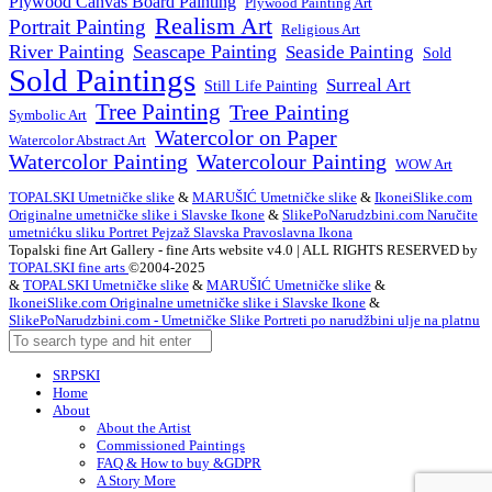
Plywood Canvas Board Painting
Plywood Painting Art
Realism Art
Portrait Painting
Religious Art
River Painting
Seascape Painting
Seaside Painting
Sold
Sold Paintings
Surreal Art
Still Life Painting
Tree Painting
Tree Painting
Symbolic Art
Watercolor on Paper
Watercolor Abstract Art
Watercolor Painting
Watercolour Painting
WOW Art
TOPALSKI Umetničke slike
&
MARUŠIĆ Umetničke slike
&
IkoneiSlike.com
Originalne umetničke slike i Slavske Ikone
&
SlikePoNarudzbini.com Naručite
umetnićku sliku Portret Pejzaž Slavska Pravoslavna Ikona
Topalski fine Art Gallery - fine Arts website v4.0 | ALL RIGHTS RESERVED by
TOPALSKI fine arts
©2004-2025
&
TOPALSKI Umetničke slike
&
MARUŠIĆ Umetničke slike
&
IkoneiSlike.com Originalne umetničke slike i Slavske Ikone
&
SlikePoNarudzbini.com - Umetničke Slike Portreti po narudžbini ulje na platnu
SRPSKI
Home
About
About the Artist
Commissioned Paintings
FAQ & How to buy &GDPR
A Story More