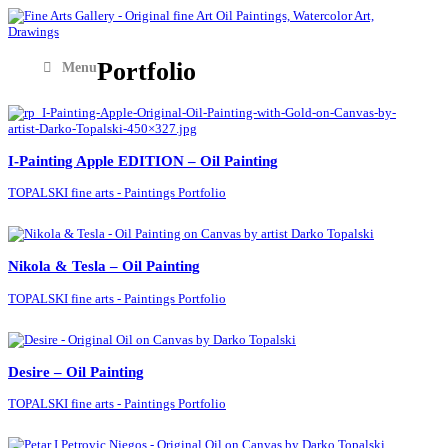
Portfolio
Menu
I-Painting Apple EDITION – Oil Painting
TOPALSKI fine arts - Paintings Portfolio
Nikola & Tesla – Oil Painting
TOPALSKI fine arts - Paintings Portfolio
Desire – Oil Painting
TOPALSKI fine arts - Paintings Portfolio