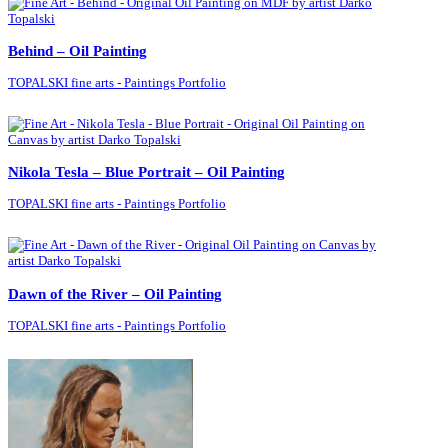
Behind – Oil Painting
TOPALSKI fine arts - Paintings Portfolio
Nikola Tesla – Blue Portrait – Oil Painting
TOPALSKI fine arts - Paintings Portfolio
Dawn of the River – Oil Painting
TOPALSKI fine arts - Paintings Portfolio