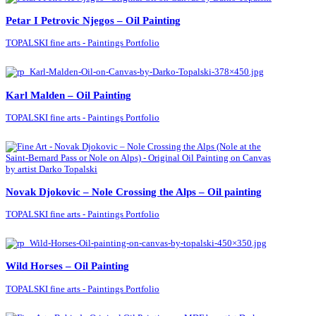
Petar I Petrovic Njegos – Oil Painting
TOPALSKI fine arts - Paintings Portfolio
Karl Malden – Oil Painting
TOPALSKI fine arts - Paintings Portfolio
Novak Djokovic – Nole Crossing the Alps – Oil painting
TOPALSKI fine arts - Paintings Portfolio
Wild Horses – Oil Painting
TOPALSKI fine arts - Paintings Portfolio