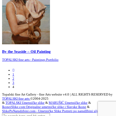
By the Seaside – Oil Painting
TOPALSKI fine arts - Paintings Portfolio
Previous
Posts
1
2
3
4
Topalski fine Art Gallery - fine Arts website v4.0 | ALL RIGHTS RESERVED by
TOPALSKI fine arts
©2004-2025
&
TOPALSKI Umetničke slike
&
MARUŠIĆ Umetničke slike
&
IkoneiSlike.com Originalne umetničke slike i Slavske Ikone
&
SlikePoNarudzbini.com - Umetničke Slike Portreti po narudžbini ulje na platnu