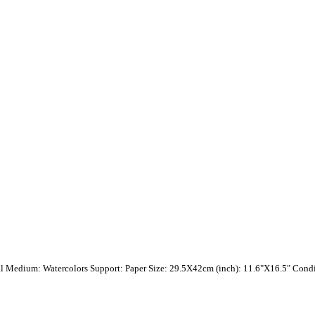
val Medium: Watercolors Support: Paper Size: 29.5X42cm (inch): 11.6"X16.5" Condit