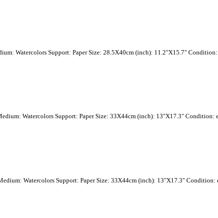
dium: Watercolors Support: Paper Size: 28.5X40cm (inch): 11.2"X15.7" Condition: 
Medium: Watercolors Support: Paper Size: 33X44cm (inch): 13"X17.3" Condition: e
 Medium: Watercolors Support: Paper Size: 33X44cm (inch): 13"X17.3" Condition: e