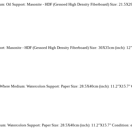
um: Oil Support: Masonite - HDF (Gessoed High Density Fiberboard) Size: 21.5X29
ort: Masonite - HDF (Gessoed High Density Fiberboard) Size: 30X35cm (inch): 12"
o Where Medium: Watercolors Support: Paper Size: 28.5X40cm (inch): 11.2"X15.7" C
ium: Watercolors Support: Paper Size: 28.5X40cm (inch): 11.2"X15.7" Condition: e