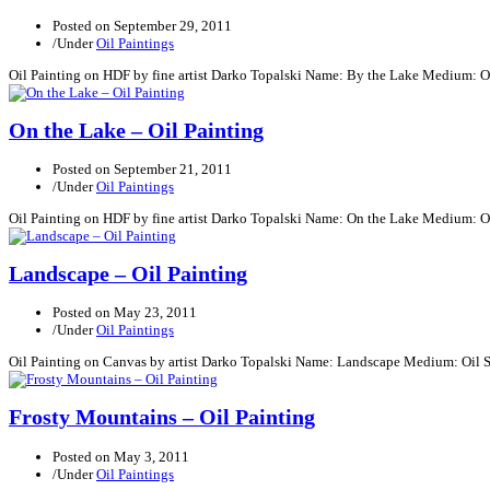
Posted on
September 29, 2011
/
Under
Oil Paintings
Oil Painting on HDF by fine artist Darko Topalski Name: By the Lake Medium: O
On the Lake – Oil Painting
Posted on
September 21, 2011
/
Under
Oil Paintings
Oil Painting on HDF by fine artist Darko Topalski Name: On the Lake Medium: O
Landscape – Oil Painting
Posted on
May 23, 2011
/
Under
Oil Paintings
Oil Painting on Canvas by artist Darko Topalski Name: Landscape Medium: Oil 
Frosty Mountains – Oil Painting
Posted on
May 3, 2011
/
Under
Oil Paintings