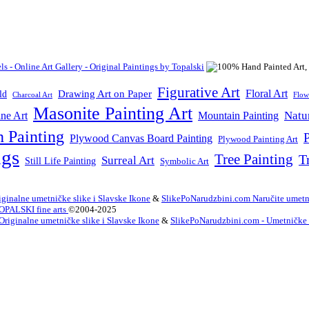
Figurative Art
Floral Art
Drawing Art on Paper
ld
Flow
Charcoal Art
Masonite Painting Art
Natu
ne Art
Mountain Painting
n Painting
P
Plywood Canvas Board Painting
Plywood Painting Art
ngs
Tree Painting
T
Surreal Art
Still Life Painting
Symbolic Art
ginalne umetničke slike i Slavske Ikone
&
SlikePoNarudzbini.com Naručite umetni
OPALSKI fine arts
©2004-2025
Originalne umetničke slike i Slavske Ikone
&
SlikePoNarudzbini.com - Umetničke Sl