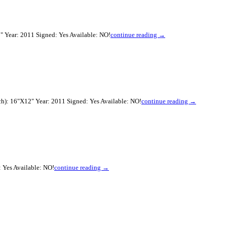
" Year: 2011 Signed: Yes Available: NO!
continue reading →
ch): 16"X12" Year: 2011 Signed: Yes Available: NO!
continue reading →
 Yes Available: NO!
continue reading →