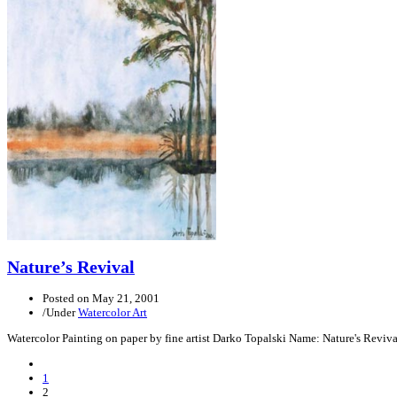
Nature’s Revival
Posted on
May 21, 2001
/
Under
Watercolor Art
Watercolor Painting on paper by fine artist Darko Topalski Name: Nature's Revi
Previous
Posts
1
2