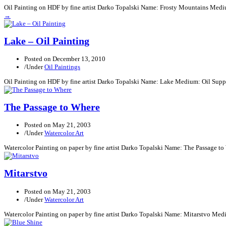
Oil Painting on HDF by fine artist Darko Topalski Name: Frosty Mountains Medi
→
Lake – Oil Painting
Posted on
December 13, 2010
/
Under
Oil Paintings
Oil Painting on HDF by fine artist Darko Topalski Name: Lake Medium: Oil Supp
The Passage to Where
Posted on
May 21, 2003
/
Under
Watercolor Art
Watercolor Painting on paper by fine artist Darko Topalski Name: The Passage t
Mitarstvo
Posted on
May 21, 2003
/
Under
Watercolor Art
Watercolor Painting on paper by fine artist Darko Topalski Name: Mitarstvo Med