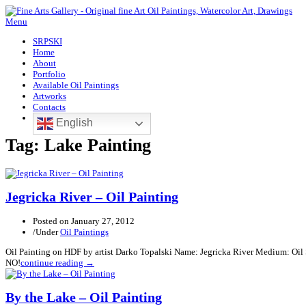
Menu
SRPSKI
Home
About
Portfolio
Available Oil Paintings
Artworks
Contacts
English
Tag:
Lake Painting
Jegricka River – Oil Painting
Posted on
January 27, 2012
/
Under
Oil Paintings
Oil Painting on HDF by artist Darko Topalski Name: Jegricka River Medium: Oil
NO!
continue reading →
By the Lake – Oil Painting