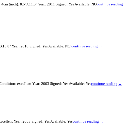
.4cm (inch): 8.5"X11.6" Year: 2011 Signed: Yes Available: NO
continue reading
X13.8" Year: 2010 Signed: Yes Available: NO!
continue reading →
ondition: excellent Year: 2003 Signed: Yes Available: Yes
continue reading →
xcellent Year: 2003 Signed: Yes Available: Yes
continue reading →