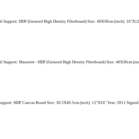
il Support: HDF (Gessoed High Density Fiberboard) Size: 40X30cm (inch): 16"X12
il Support: Masonite - HDF (Gessoed High Density Fiberboard) Size: 40X30cm (in
Support: HDF Canvas Board Size: 30.5X40.5cm (inch): 12"X16" Year: 2011 Signed: