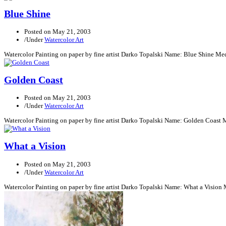
Blue Shine
Posted on
May 21, 2003
/
Under
Watercolor Art
Watercolor Painting on paper by fine artist Darko Topalski Name: Blue Shine Me
Golden Coast
Posted on
May 21, 2003
/
Under
Watercolor Art
Watercolor Painting on paper by fine artist Darko Topalski Name: Golden Coast 
What a Vision
Posted on
May 21, 2003
/
Under
Watercolor Art
Watercolor Painting on paper by fine artist Darko Topalski Name: What a Vision