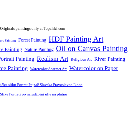
HDF Painting Art
Forest Painting
ers Painting
Oil on Canvas Painting
re Painting
Nature Painting
Realism Art
ortrait Painting
River Painting
Religious Art
ree Painting
Watercolor on Paper
Watercolor Abstract Art
ćku sliku Portret Pejzaž Slavska Pravoslavna Ikona
ike Portreti po narudžbini ulje na platnu