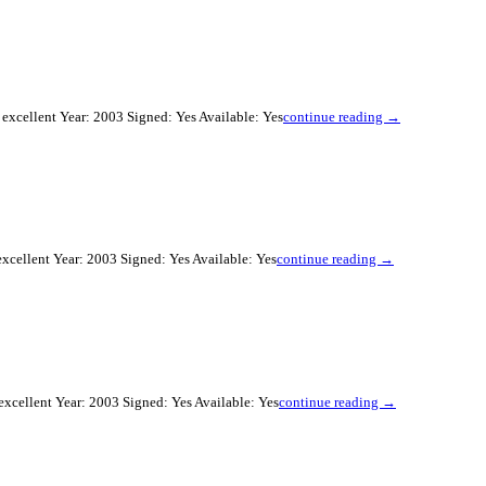
excellent Year: 2003 Signed: Yes Available: Yes
continue reading →
xcellent Year: 2003 Signed: Yes Available: Yes
continue reading →
xcellent Year: 2003 Signed: Yes Available: Yes
continue reading →