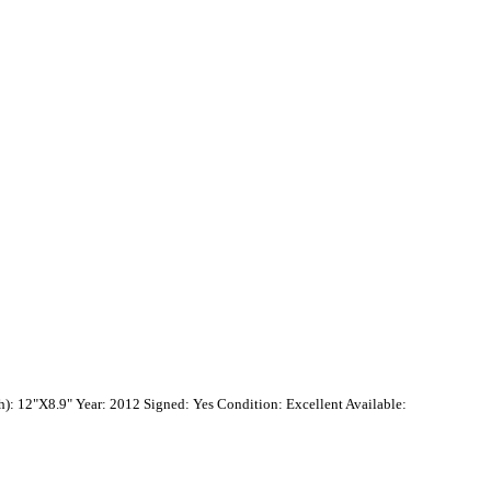
): 12"X8.9" Year: 2012 Signed: Yes Condition: Excellent Available: