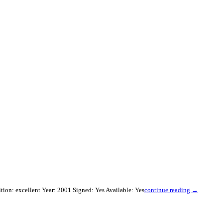
ion: excellent Year: 2001 Signed: Yes Available: Yes
continue reading →