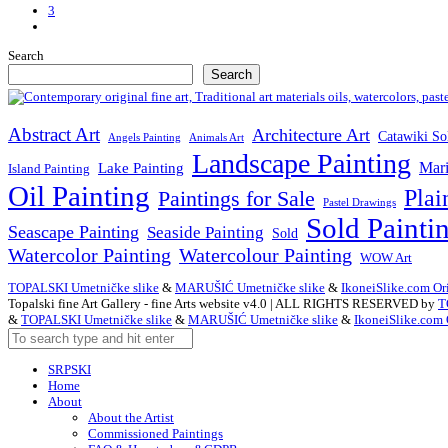
3
Next
Posts
Search
Search
Abstract Art
Architecture Art
Catawiki So
Angels Painting
Animals Art
Landscape Painting
Mari
Lake Painting
Island Painting
Oil Painting
Plai
Paintings for Sale
Pastel Drawings
Sold Painti
Seascape Painting
Seaside Painting
Sold
Watercolor Painting
Watercolour Painting
WOW Art
TOPALSKI Umetničke slike
&
MARUŠIĆ Umetničke slike
&
IkoneiSlike.com Ori
Topalski fine Art Gallery - fine Arts website v4.0 | ALL RIGHTS RESERVED by
T
&
TOPALSKI Umetničke slike
&
MARUŠIĆ Umetničke slike
&
IkoneiSlike.com 
SRPSKI
Home
About
About the Artist
Commissioned Paintings