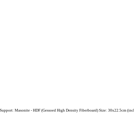
 Support: Masonite - HDF (Gessoed High Density Fiberboard) Size: 30x22.5cm (inch