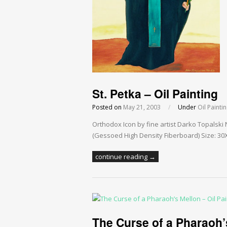
St. Petka – Oil Painting
Posted on
May 21, 2003
/
Under
Oil Painti
Orthodox Icon by fine artist Darko Topalski
(Gessoed High Density Fiberboard) Size: 30X4
continue reading →
The Curse of a Pharaoh’s