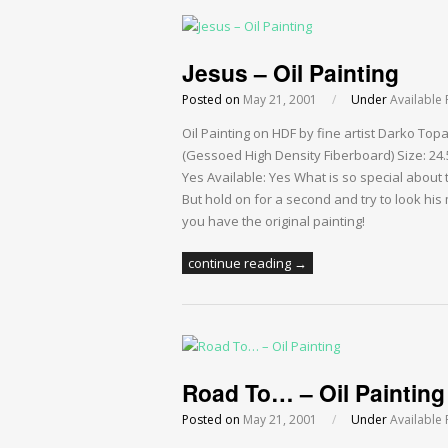
Jesus – Oil Painting
Posted on
May 21, 2001
/
Under
Available 
Oil Painting on HDF by fine artist Darko Top
(Gessoed High Density Fiberboard) Size: 24.5
Yes Available: Yes What is so special about thi
But hold on for a second and try to look his
you have the original painting!
continue reading →
Road To… – Oil Painting
Posted on
May 21, 2001
/
Under
Available 