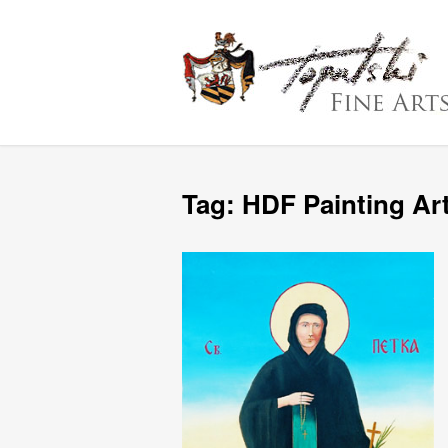
Tag:
HDF Painting Ar