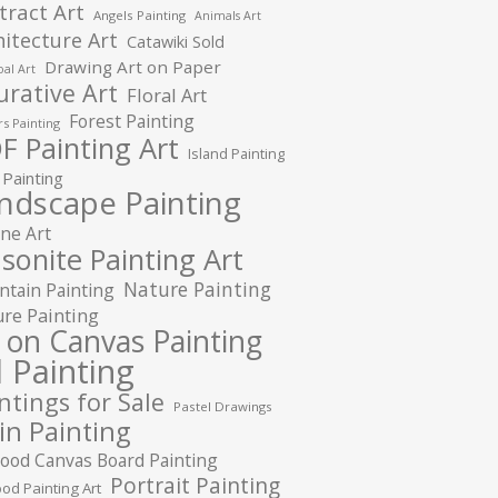
tract Art
Angels Painting
Animals Art
hitecture Art
Catawiki Sold
Drawing Art on Paper
al Art
urative Art
Floral Art
Forest Painting
s Painting
F Painting Art
Island Painting
 Painting
ndscape Painting
ne Art
sonite Painting Art
Nature Painting
tain Painting
re Painting
l on Canvas Painting
l Painting
ntings for Sale
Pastel Drawings
in Painting
ood Canvas Board Painting
Portrait Painting
od Painting Art