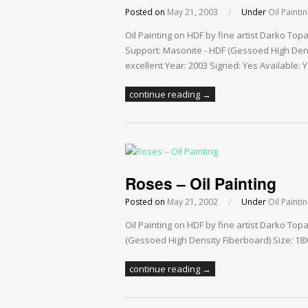
Posted on
May 21, 2003
/
Under
Oil Painti
Oil Painting on HDF by fine artist Darko To
Support: Masonite - HDF (Gessoed High Densi
excellent Year: 2003 Signed: Yes Available: 
continue reading →
Roses – Oil Painting
Posted on
May 21, 2002
/
Under
Oil Painti
Oil Painting on HDF by fine artist Darko To
(Gessoed High Density Fiberboard) Size: 18X2
continue reading →