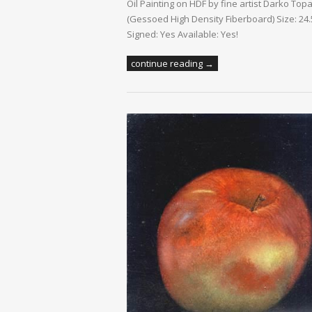
Oil Painting on HDF by fine artist Darko Top
(Gessoed High Density Fiberboard) Size: 24.5
Signed: Yes Available: Yes!
continue reading →