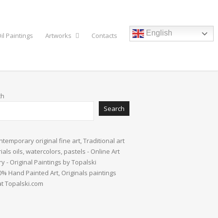
English
il Paintings
Artworks
Contacts
ch
Search