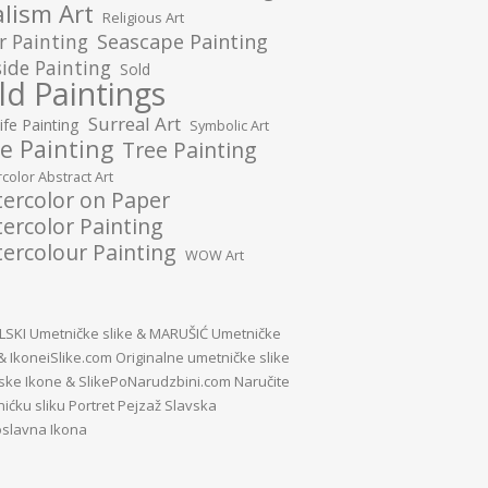
lism Art
Religious Art
r Painting
Seascape Painting
ide Painting
Sold
ld Paintings
Surreal Art
Life Painting
Symbolic Art
e Painting
Tree Painting
color Abstract Art
ercolor on Paper
ercolor Painting
ercolour Painting
WOW Art
SKI Umetničke slike
&
MARUŠIĆ Umetničke
&
IkoneiSlike.com Originalne umetničke slike
vske Ikone
&
SlikePoNarudzbini.com Naručite
ićku sliku Portret Pejzaž Slavska
slavna Ikona