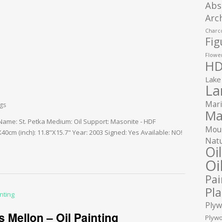
Abs
Arc
Charco
Fig
Flower
HD
Lake
La
Mari
ngs
Ma
 Name: St. Petka Medium: Oil Support: Masonite - HDF
Moun
0cm (inch): 11.8"X15.7" Year: 2003 Signed: Yes Available: NO!
Natu
Oi
Oi
Pai
Pla
Plyw
 Mellon – Oil Painting
Plywo