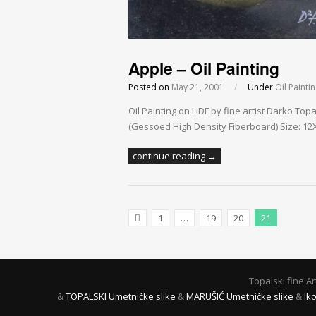
Apple – Oil Painting
Posted on
May 21, 2001
/
Under
Oil Painti
Oil Painting on HDF by fine artist Darko To
(Gessoed High Density Fiberboard) Size: 12X1
continue reading →
1
…
19
20
21
Previous Posts
Topalski fine A
&
TOPALSKI Umetničke slike
&
MARUŠIĆ Umetničke slike
&
Ik