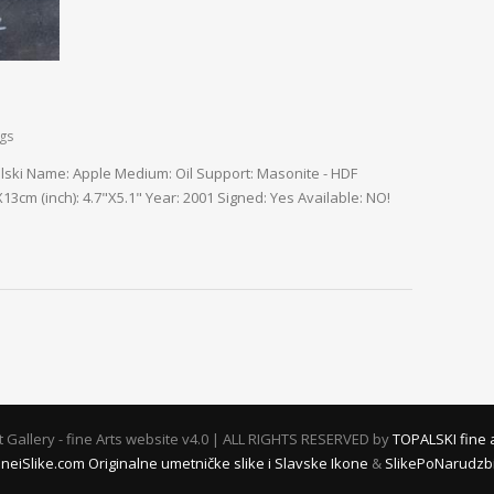
ngs
palski Name: Apple Medium: Oil Support: Masonite - HDF
3cm (inch): 4.7"X5.1" Year: 2001 Signed: Yes Available: NO!
rt Gallery - fine Arts website v4.0 | ALL RIGHTS RESERVED by
TOPALSKI fine 
oneiSlike.com Originalne umetničke slike i Slavske Ikone
&
SlikePoNarudzbin