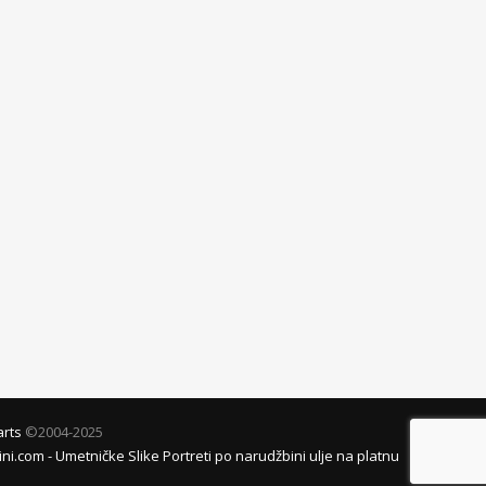
arts
©2004-2025
i.com - Umetničke Slike Portreti po narudžbini ulje na platnu