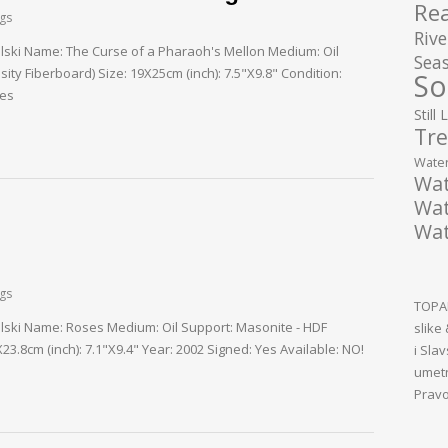
Rea
ngs
Rive
palski Name: The Curse of a Pharaoh's Mellon Medium: Oil
Seas
ty Fiberboard) Size: 19X25cm (inch): 7.5"X9.8" Condition:
So
Yes
Still 
Tre
Water
Wat
Wat
Wat
ngs
TOPAL
palski Name: Roses Medium: Oil Support: Masonite - HDF
slike
3.8cm (inch): 7.1"X9.4" Year: 2002 Signed: Yes Available: NO!
i Sla
umetn
Pravo