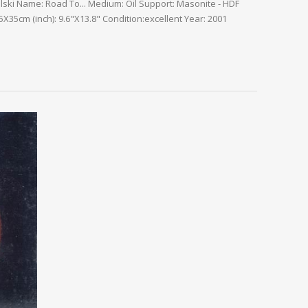
alski Name: Road To... Medium: Oil Support: Masonite - HDF
X35cm (inch): 9.6"X13.8" Condition:excellent Year: 2001