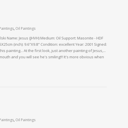
Paintings
,
Oil Paintings
alski Name: Jesus (JHVH) Medium: Oil Support: Masonite - HDF
X25cm (inch): 9.6"X9.8" Condition: excellent Year: 2001 Signed:
s painting... At the first look, just another painting of Jesus,...
 mouth and you will see he's smiling!!! It's more obvious when
Paintings
,
Oil Paintings