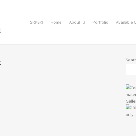
SRPSKI
Home
About
Portfolio
Available O
t
Sear