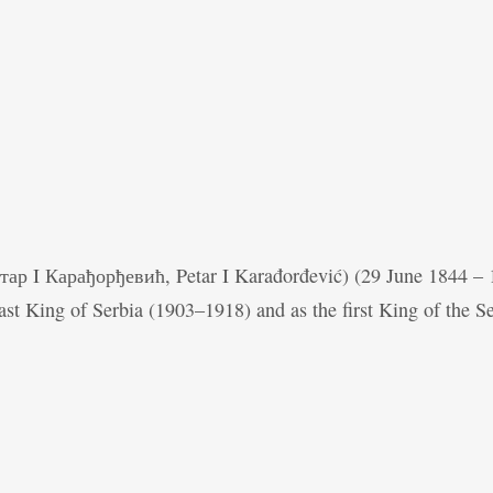
Петар I Карађорђевић, Petar I Karađorđević) (29 June 1844 –
ast King of Serbia (1903–1918) and as the first King of the S