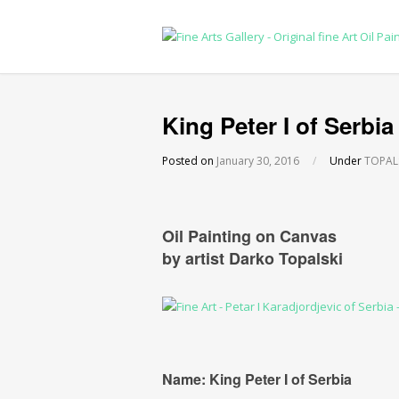
King Peter I of Serbia
Posted on
January 30, 2016
/
Under
TOPALSK
Oil Painting on Canvas
by artist Darko Topalski
Name: King Peter I of Serbia