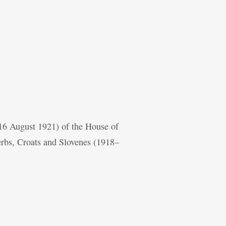
 16 August 1921) of the House of
erbs, Croats and Slovenes (1918–