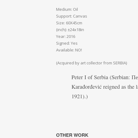
Medium: Oil
Support: Canvas
Size: 60X45cm
(inch): ±24x18in
Year: 2016
Signed: Yes
Available: NO!
(Acquired by art collector from SERBIA)
Peter I of Serbia (Serbian: 
Karađorđević reigned as the l
1921).)
OTHER WORK