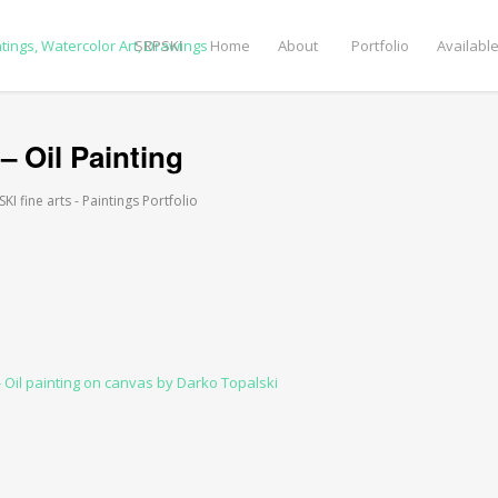
SRPSKI
Home
About
Portfolio
Available
 – Oil Painting
I fine arts - Paintings Portfolio