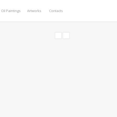
 Oil Paintings
Artworks
Contacts