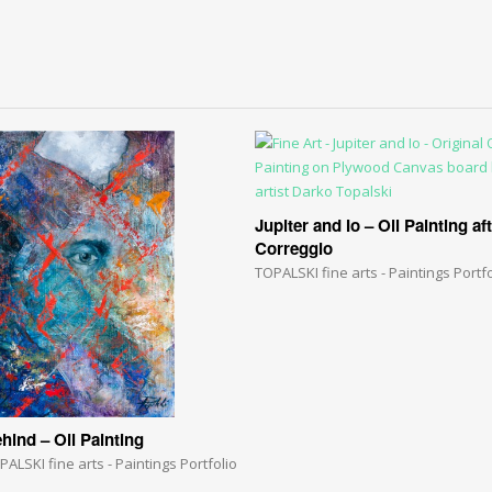
Jupiter and Io – Oil Painting af
Correggio
TOPALSKI fine arts - Paintings Portfo
hind – Oil Painting
PALSKI fine arts - Paintings Portfolio