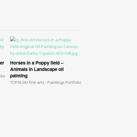
ter
Horses in a Poppy field –
Animals in Landscape oil
painting
lio
TOPALSKI fine arts - Paintings Portfolio